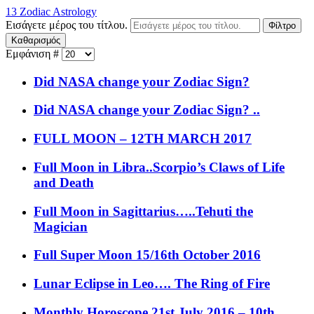
13 Zodiac Astrology
Εισάγετε μέρος του τίτλου.
Φίλτρο
Καθαρισμός
Εμφάνιση #
Did NASA change your Zodiac Sign?
Did NASA change your Zodiac Sign? ..
FULL MOON – 12TH MARCH 2017
Full Moon in Libra..Scorpio’s Claws of Life
and Death
Full Moon in Sagittarius…..Tehuti the
Magician
Full Super Moon 15/16th October 2016
Lunar Eclipse in Leo…. The Ring of Fire
Monthly Horoscope 21st July 2016 – 10th