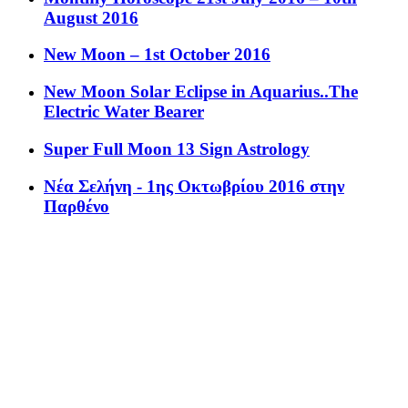
August 2016
New Moon – 1st October 2016
New Moon Solar Eclipse in Aquarius..The
Electric Water Bearer
Super Full Moon 13 Sign Astrology
Νέα Σελήνη - 1ης Οκτωβρίου 2016 στην
Παρθένο