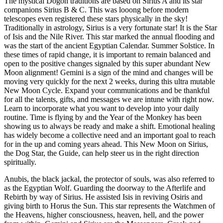
The mystical Dogon traditions are based on Sirius A and its star
companions Sirius B & C. This was looong before modern
telescopes even registered these stars physically in the sky!
Traditionally in astrology, Sirius is a very fortunate star! It is the Star
of Isis and the Nile River. This star marked the annual flooding and
was the start of the ancient Egyptian Calendar. Summer Solstice. In
these times of rapid change, it is important to remain balanced and
open to the positive changes signaled by this super abundant New
Moon alignment! Gemini is a sign of the mind and changes will be
moving very quickly for the next 2 weeks, during this ultra mutable
New Moon Cycle. Expand your communications and be thankful
for all the talents, gifts, and messages we are intune with right now.
Learn to incorporate what you want to develop into your daily
routine. Time is flying by and the Year of the Monkey has been
showing us to always be ready and make a shift. Emotional healing
has widely become a collective need and an important goal to reach
for in the up and coming years ahead. This New Moon on Sirius,
the Dog Star, the Guide, can help steer us in the right direction
spiritually.
Anubis, the black jackal, the protector of souls, was also referred to
as the Egyptian Wolf. Guarding the doorway to the Afterlife and
Rebirth by way of Sirius. He assisted Isis in reviving Osiris and
giving birth to Horus the Sun. This star represents the Watchmen of
the Heavens, higher consciousness, heaven, hell, and the power