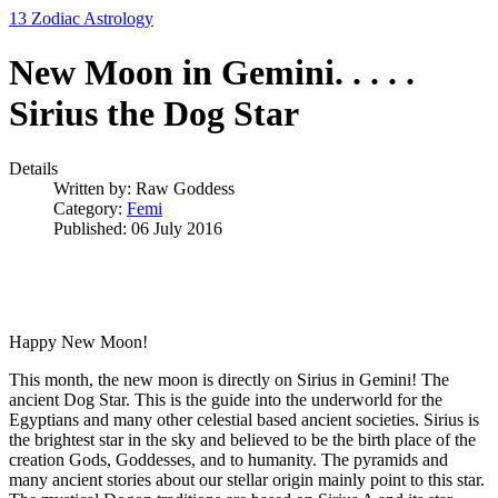
13 Zodiac Astrology
New Moon in Gemini. . . . .
Sirius the Dog Star
Details
Written by:
Raw Goddess
Category:
Femi
Published: 06 July 2016
Happy New Moon!
This month, the new moon is directly on Sirius in Gemini! The
ancient Dog Star. This is the guide into the underworld for the
Egyptians and many other celestial based ancient societies. Sirius is
the brightest star in the sky and believed to be the birth place of the
creation Gods, Goddesses, and to humanity. The pyramids and
many ancient stories about our stellar origin mainly point to this star.